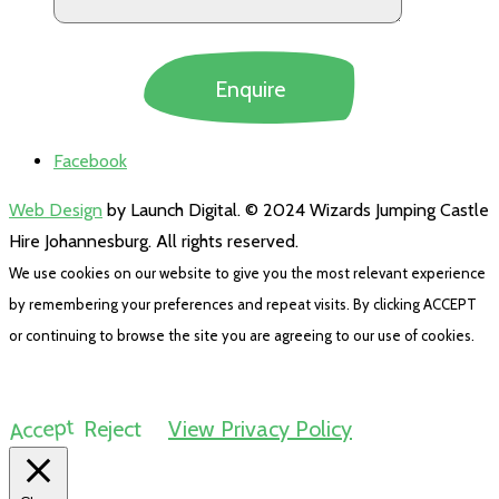
Facebook
Web Design
by Launch Digital. © 2024 Wizards Jumping Castle
Hire Johannesburg. All rights reserved.
We use cookies on our website to give you the most relevant experience
by remembering your preferences and repeat visits. By clicking ACCEPT
or continuing to browse the site you are agreeing to our use of cookies.
Accept
Reject
View Privacy Policy