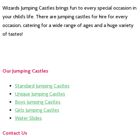
Wizards Jumping Castles brings fun to every special occasion in
your child’s life. There are jumping castles for hire for every
occasion, catering for a wide range of ages and a huge variety
of tastes!
Our Jumping Castles
Standard Jumping Castles
Unique Jumping Castles
Boys Jumping Castles
Girls Jumping Castles
Water Slides
Contact Us