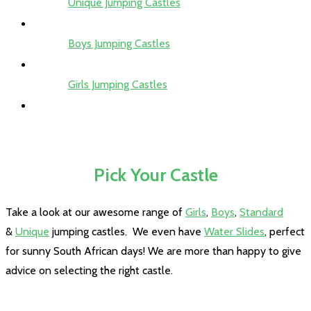
Unique Jumping Castles
Boys Jumping Castles
Girls Jumping Castles
Pick Your Castle
Take a look at our awesome range of
Girls
,
Boys
,
Standard
&
Unique
jumping castles. We even have
Water Slides
, perfect
for sunny South African days! We are more than happy to give
advice on selecting the right castle.