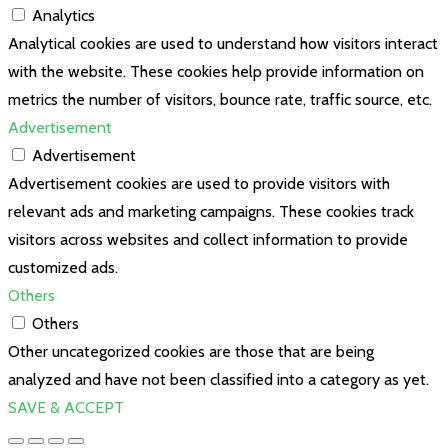
Analytics
Analytical cookies are used to understand how visitors interact
with the website. These cookies help provide information on
metrics the number of visitors, bounce rate, traffic source, etc.
Advertisement
Advertisement
Advertisement cookies are used to provide visitors with
relevant ads and marketing campaigns. These cookies track
visitors across websites and collect information to provide
customized ads.
Others
Others
Other uncategorized cookies are those that are being
analyzed and have not been classified into a category as yet.
SAVE & ACCEPT