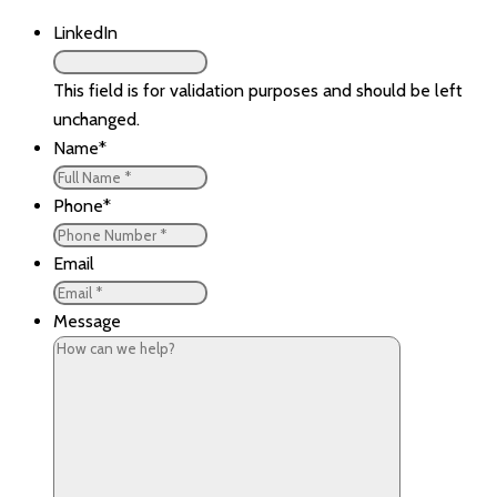
LinkedIn
This field is for validation purposes and should be left
unchanged.
Name
*
Phone
*
Email
Message