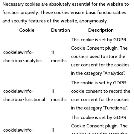
Necessary cookies are absolutely essential for the website to
function properly. These cookies ensure basic functionalities
and security features of the website, anonymously.
Cookie
Duration
Description
This cookie is set by GDPR
Cookie Consent plugin. The
cookielawinfo-
11
cookie is used to store the
checkbox-analytics
months
user consent for the cookies
in the category "Analytics".
The cookie is set by GDPR
cookielawinfo-
11
cookie consent to record the
checkbox-functional
months
user consent for the cookies
in the category "Functional".
This cookie is set by GDPR
Cookie Consent plugin. The
cookielawinfo-
11