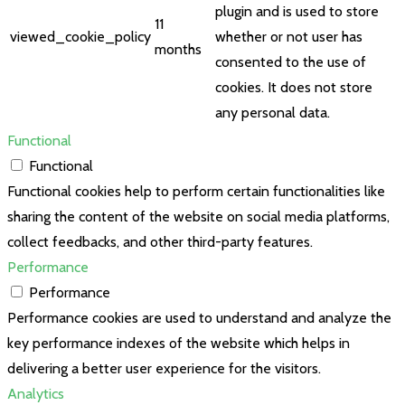
plugin and is used to store
11
viewed_cookie_policy
whether or not user has
months
consented to the use of
cookies. It does not store
any personal data.
Functional
Functional
Functional cookies help to perform certain functionalities like
sharing the content of the website on social media platforms,
collect feedbacks, and other third-party features.
Performance
Performance
Performance cookies are used to understand and analyze the
key performance indexes of the website which helps in
delivering a better user experience for the visitors.
Analytics