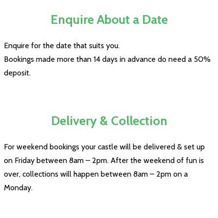
Enquire About a Date
Enquire for the date that suits you.
Bookings made more than 14 days in advance do need a 50%
deposit.
Delivery & Collection
For weekend bookings your castle will be delivered & set up
on Friday between 8am – 2pm. After the weekend of fun is
over, collections will happen between 8am – 2pm on a
Monday.