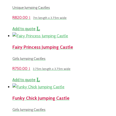
Unique Jumping Castles
R
820.00
7m length x 3.75m wide
Add to quote
Fairy Princess Jumping Castle
Girls Jumping Castles
R
750.00
3.75m length x 3.75m wide
Add to quote
Funky Chick Jumping Castle
Girls Jumping Castles