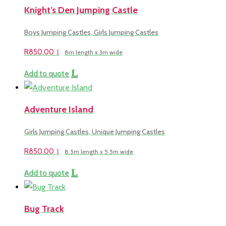
Knight’s Den Jumping Castle
Boys Jumping Castles, Girls Jumping Castles
R
850.00
8m length x 3m wide
Add to quote
Adventure Island
Girls Jumping Castles, Unique Jumping Castles
R
850.00
8.5m length x 5.5m wide
Add to quote
Bug Track