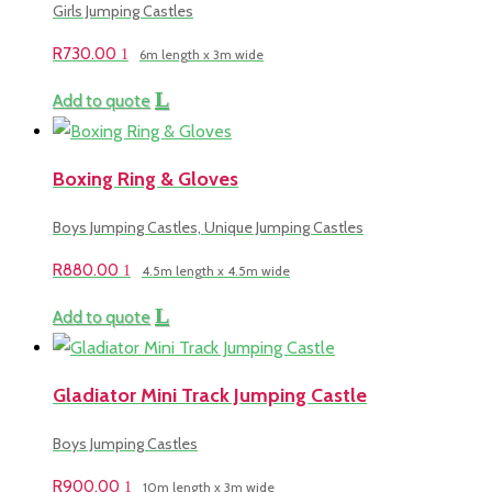
Girls Jumping Castles
R
730.00
6m length x 3m wide
Add to quote
Boxing Ring & Gloves
Boys Jumping Castles, Unique Jumping Castles
R
880.00
4.5m length x 4.5m wide
Add to quote
Gladiator Mini Track Jumping Castle
Boys Jumping Castles
R
900.00
10m length x 3m wide