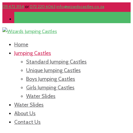
011 472 3154
or
072 220 6063
info@wizardscastles.co.za
Submit Quote
Home
Jumping Castles
Standard Jumping Castles
Unique Jumping Castles
Boys Jumping Castles
Girls Jumping Castles
Water Slides
Water Slides
About Us
Contact Us