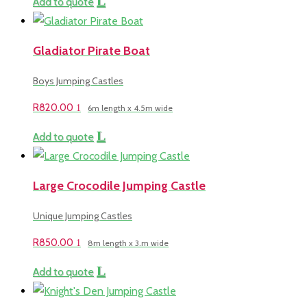
Add to quote
Gladiator Pirate Boat
Boys Jumping Castles
R
820.00
6m length x 4.5m wide
Add to quote
Large Crocodile Jumping Castle
Unique Jumping Castles
R
850.00
8m length x 3.m wide
Add to quote