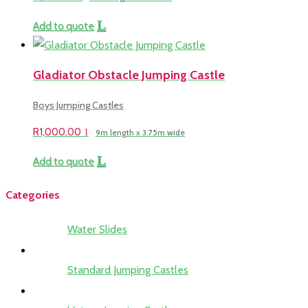
Add to quote
Gladiator Obstacle Jumping Castle
Boys Jumping Castles
R
1,000.00
9m length x 3.75m wide
Add to quote
Categories
Water Slides
Standard Jumping Castles