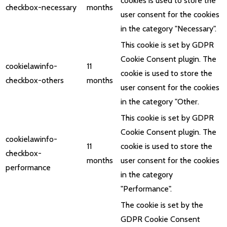
cookies is used to store the
checkbox-necessary
months
user consent for the cookies
in the category "Necessary".
This cookie is set by GDPR
Cookie Consent plugin. The
cookielawinfo-
11
cookie is used to store the
checkbox-others
months
user consent for the cookies
in the category "Other.
This cookie is set by GDPR
Cookie Consent plugin. The
cookielawinfo-
11
cookie is used to store the
checkbox-
months
user consent for the cookies
performance
in the category
"Performance".
The cookie is set by the
GDPR Cookie Consent