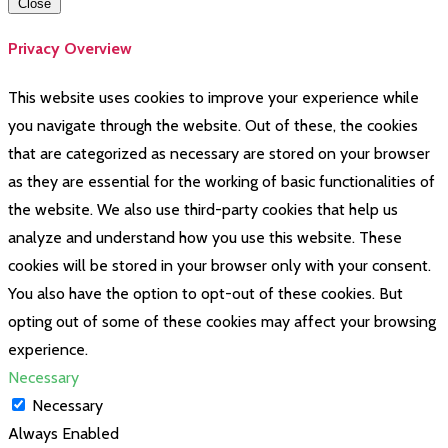
Close
Privacy Overview
This website uses cookies to improve your experience while
you navigate through the website. Out of these, the cookies
that are categorized as necessary are stored on your browser
as they are essential for the working of basic functionalities of
the website. We also use third-party cookies that help us
analyze and understand how you use this website. These
cookies will be stored in your browser only with your consent.
You also have the option to opt-out of these cookies. But
opting out of some of these cookies may affect your browsing
experience.
Necessary
Necessary
Always Enabled