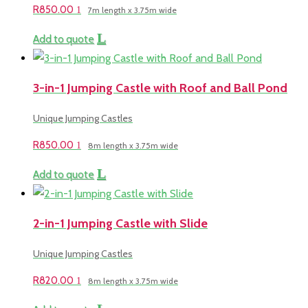
R
850.00
7m length x 3.75m wide
Add to quote
3-in-1 Jumping Castle with Roof and Ball Pond
Unique Jumping Castles
R
850.00
8m length x 3.75m wide
Add to quote
2-in-1 Jumping Castle with Slide
Unique Jumping Castles
R
820.00
8m length x 3.75m wide