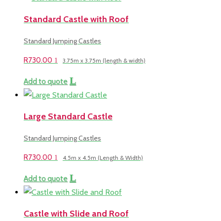
Standard Castle with Roof
Standard Jumping Castles
R
730.00
3.75m x 3.75m (length & width)
Add to quote
Large Standard Castle
Standard Jumping Castles
R
730.00
4.5m x 4.5m (Length & Width)
Add to quote
Castle with Slide and Roof