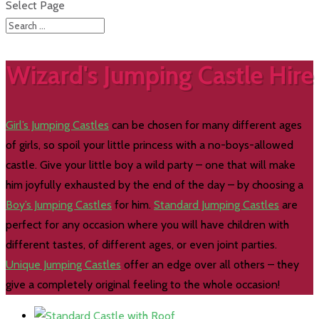
Select Page
Wizard's Jumping Castle Hire
Girl’s Jumping Castles
can be chosen for many different ages
of girls, so spoil your little princess with a no-boys-allowed
castle. Give your little boy a wild party – one that will make
him joyfully exhausted by the end of the day – by choosing a
Boy’s Jumping Castles
for him.
Standard Jumping Castles
are
perfect for any occasion where you will have children with
different tastes, of different ages, or even joint parties.
Unique Jumping Castles
offer an edge over all others – they
give a completely original feeling to the whole occasion!